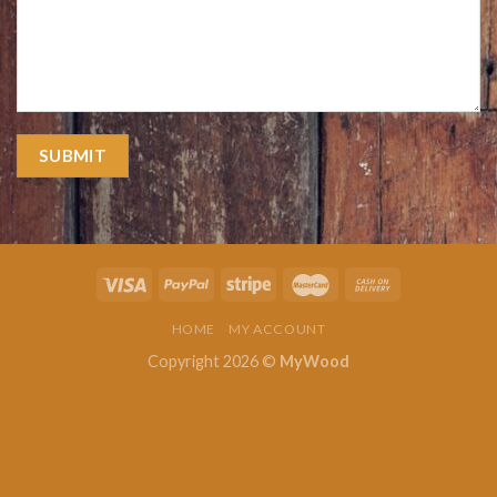
HOME
MY ACCOUNT
Copyright 2026 ©
MyWood