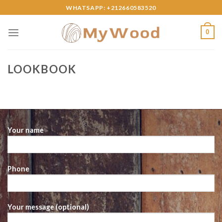
Skip
WHATSAPP: +212660583520
to
content
0
LOOKBOOK
Your name
Phone
Your message (optional)