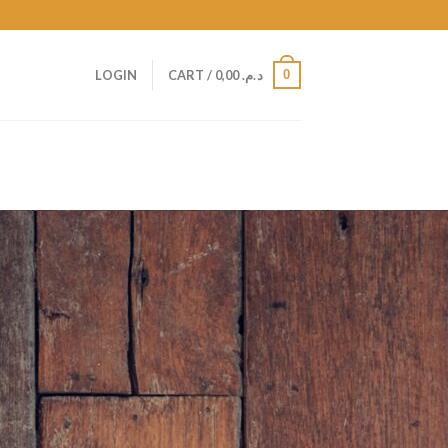
0
LOGIN
CART /
0,00
د.م.