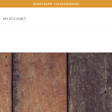
WHATSAPP: +212660583520
MY ACCOUNT