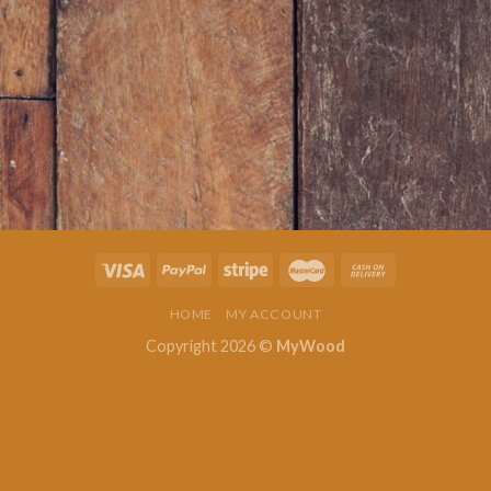
HOME
MY ACCOUNT
Copyright 2026 ©
MyWood