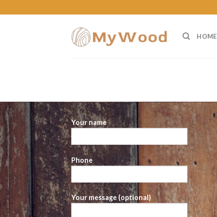
Skip
to
content
HOME
Your name
Phone
Your message (optional)